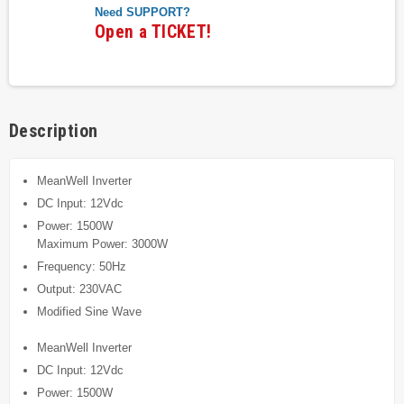
Need SUPPORT?
Open a TICKET!
Description
MeanWell Inverter
DC Input: 12Vdc
Power: 1500W
Maximum Power: 3000W
Frequency: 50Hz
Output: 230VAC
Modified Sine Wave
MeanWell Inverter
DC Input: 12Vdc
Power: 1500W