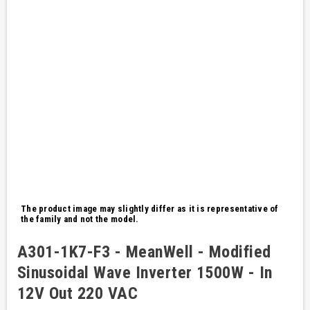
The product image may slightly differ as it is representative of
the family and not the model.
A301-1K7-F3 - MeanWell - Modified
Sinusoidal Wave Inverter 1500W - In
12V Out 220 VAC