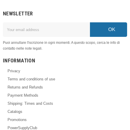
NEWSLETTER
OK
Puoi annullare l'iscrizione in ogni momenti. A questo scopo, cerca le info di
contatto nelle note legali.
INFORMATION
Privacy
Terms and conditions of use
Returns and Refunds
Payment Methods
Shipping: Times and Costs
Catalogs
Promotions
PowerSupplyClub