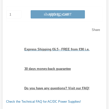
shopping_cart
ADD TO CART
Share
Express Shipping €6.5 - FREE from €90 i.e.
30 days money-back guarantee
Do you have any questions? Visit our FAQ!
Check the Technical FAQ for AC/DC Power Supplies!