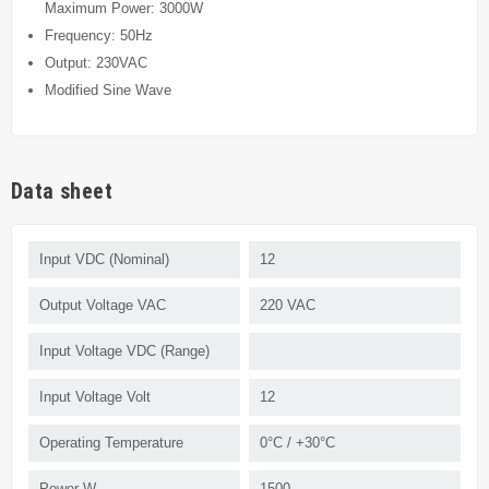
Maximum Power: 3000W
Frequency: 50Hz
Output: 230VAC
Modified Sine Wave
Data sheet
Input VDC (Nominal)
12
Output Voltage VAC
220 VAC
Input Voltage VDC (Range)
Input Voltage Volt
12
Operating Temperature
0°C / +30°C
Power W
1500