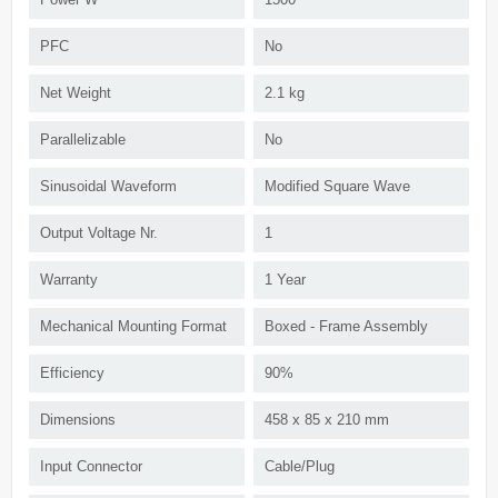
PFC
No
Net Weight
2.1 kg
Parallelizable
No
Sinusoidal Waveform
Modified Square Wave
Output Voltage Nr.
1
Warranty
1 Year
Mechanical Mounting Format
Boxed - Frame Assembly
Efficiency
90%
Dimensions
458 x 85 x 210 mm
Input Connector
Cable/Plug