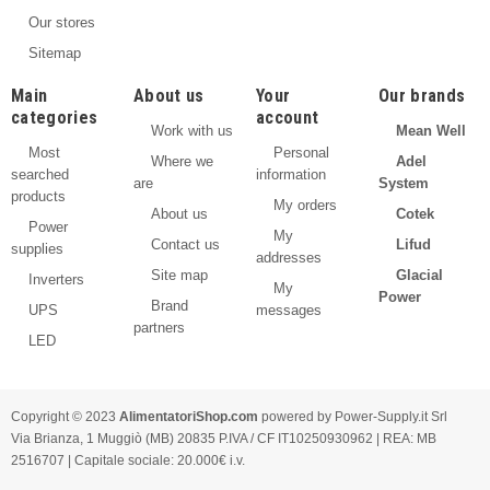
Our stores
Sitemap
Main
About us
Your
Our brands
categories
account
Work with us
Mean Well
Most
Personal
Where we
Adel
searched
information
are
System
products
My orders
About us
Cotek
Power
My
Contact us
Lifud
supplies
addresses
Site map
Glacial
Inverters
My
Power
Brand
UPS
messages
partners
LED
Copyright © 2023
AlimentatoriShop.com
powered by Power-Supply.it Srl
Via Brianza, 1 Muggiò (MB) 20835 P.IVA / CF IT10250930962 | REA: MB
2516707 | Capitale sociale: 20.000€ i.v.