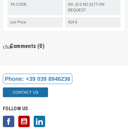
TK-CODE
0/0. [0.0.NO.]/LTT-ON
REQUEST
List Price
414.6
Comments
(0)
chat
Phone:
+39 039 8946236
CONTACT US
FOLLOW US
Facebook
YouTube
LinkedIn