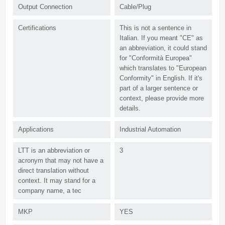
Output Connection
Cable/Plug
Certifications
This is not a sentence in
Italian. If you meant "CE" as
an abbreviation, it could stand
for "Conformità Europea"
which translates to "European
Conformity" in English. If it's
part of a larger sentence or
context, please provide more
details.
Applications
Industrial Automation
LTT is an abbreviation or
3
acronym that may not have a
direct translation without
context. It may stand for a
company name, a tec
MKP
YES