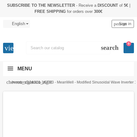
SUBSCRIBE TO THE NEWSLETTER
- Receive a
DISCOUNT
of
5€
|
FREE SHIPPING
for orders over
300€
English
person
Sign in
0
view_headline
search
MENU
chevron_right
chevron_right
Inverter
A301-1K7-F3 - MeanWell - Modified Sinusoidal Wave Inverter 