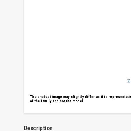
The product image may slightly differ as it is representati
of the family and not the model.
Description