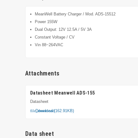
MeanWell Battery Charger / Mod. ADS-15512
Power 155W
Dual Output: 12V 12.5A / 5V 3A
Constant Voltage / CV
Vin 88~264VAC
Attachments
Datasheet Meanwell ADS-155
Datasheet
Download (162.91KB)
file_download
Data sheet