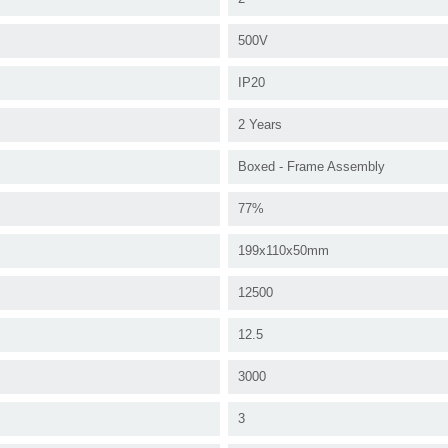
500V
IP20
2 Years
Boxed - Frame Assembly
77%
199x110x50mm
12500
12.5
3000
3