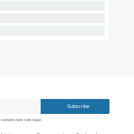
Subscribe
 contatto nelle note legali.