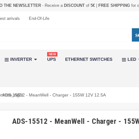
O THE NEWSLETTER
- Receive a
DISCOUNT
of
5€
|
FREE SHIPPING
for 
est arrivals
End-Of-Life
s
NEW
INVERTER
UPS
ETHERNET SWITCHES
LED
evron_right
ADS-15512 - MeanWell - Charger - 155W 12V 12.5A
ADS-15512 - MeanWell - Charger - 155