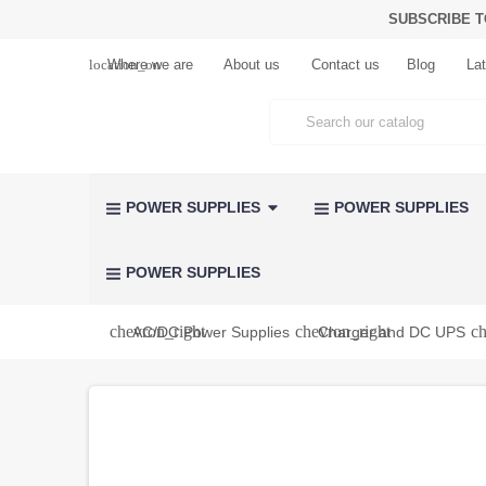
SUBSCRIBE T
location_on
Where we are
About us
Contact us
Blog
Lat
POWER SUPPLIES
POWER SUPPLIES
POWER SUPPLIES
chevron_right
chevron_right
ch
AC/DC Power Supplies
Charger and DC UPS