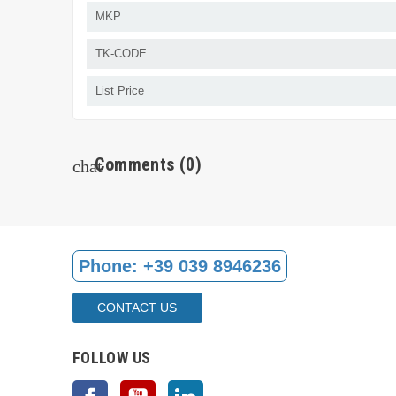
MKP
TK-CODE
List Price
Comments
(0)
chat
Phone:
+39 039 8946236
CONTACT US
FOLLOW US
Facebook
YouTube
LinkedIn