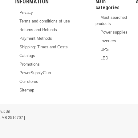
INFORMATION
Main
categories
Privacy
Most searched
Terms and conditions of use
products
Returns and Refunds
Power supplies
Payment Methods
Inverters
Shipping: Times and Costs
UPS
Catalogs
LED
Promotions
PowerSupplyClub
Our stores
Sitemap
it Srl
: MB 2516707 |