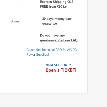
Express Shipping €6.5 -
FREE from €90 i.e.
30 days money-back
Share
guarantee
Do you have any
questions? Visit our FAQ!
Check the Technical FAQ for AC/DC
Power Supplies!
Need SUPPORT?
Open a TICKET!