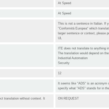
At Speed
At Speed
This is not a sentence in Italian. If
"Conformità Europea" which translate
larger sentence or context, please p
UL
ITE does not translate to anything i
The translation would depend on the 
Industrial Automation
Security
12
It seems like "ADS" is an acronym o
specify what "ADS" stands for in the
t translation without context. It
ON REQUEST