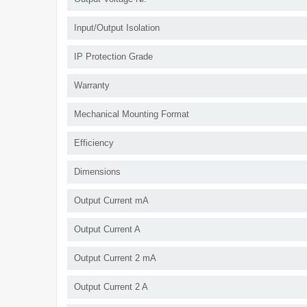
Input/Output Isolation
IP Protection Grade
Warranty
Mechanical Mounting Format
Efficiency
Dimensions
Output Current mA
Output Current A
Output Current 2 mA
Output Current 2 A