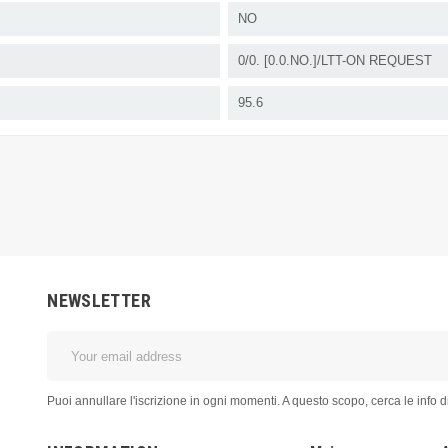
NO
0/0. [0.0.NO.]/LTT-ON REQUEST
95.6
NEWSLETTER
Puoi annullare l'iscrizione in ogni momenti. A questo scopo, cerca le info di