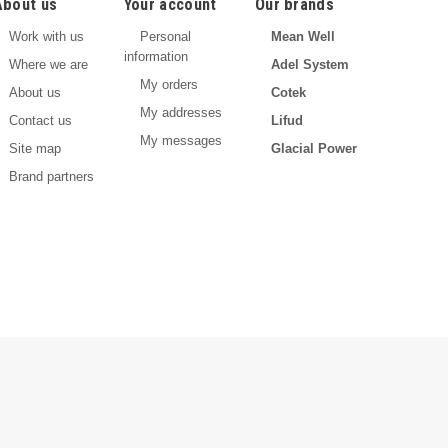
About us
Your account
Our brands
Work with us
Personal
Mean Well
information
Where we are
Adel System
My orders
About us
Cotek
My addresses
Contact us
Lifud
My messages
Site map
Glacial Power
Brand partners