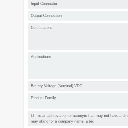
Input Connector
Output Connection
Certifications
Applications
Battery Voltage (Nominal) VDC
Product Family
LTT is an abbreviation or acronym that may not have a direc
may stand for a company name, a tec