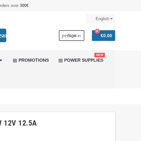
orders over
300€
English
0
earch
person
Sign in
€0.00
NEW
PROMOTIONS
POWER SUPPLIES
W 12V 12.5A