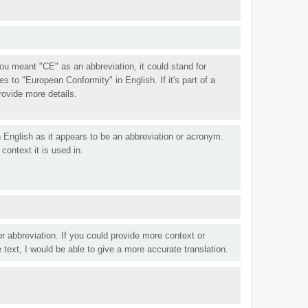
 you meant "CE" as an abbreviation, it could stand for
s to "European Conformity" in English. If it's part of a
rovide more details.
n English as it appears to be an abbreviation or acronym.
context it is used in.
r abbreviation. If you could provide more context or
 text, I would be able to give a more accurate translation.