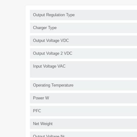
Output Regulation Type
Charger Type
Output Voltage VDC
Output Voltage 2 VDC
Input Voltage VAC
Operating Temperature
Power W
PFC
Net Weight
Output Voltage Nr.