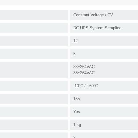
Constant Voltage / CV
DC UPS System Semplice
12
5
88~264VAC
88~264VAC
-10°C / +60°C
155
Yes
1 kg
2