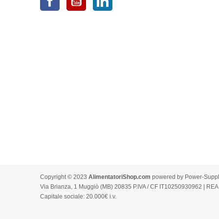
Copyright © 2023
AlimentatoriShop.com
powered by Power-Supply.
Via Brianza, 1 Muggiò (MB) 20835 P.IVA / CF IT10250930962 | REA
Capitale sociale: 20.000€ i.v.