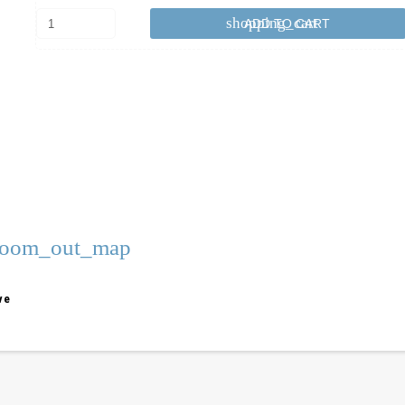
shopping_cart
ADD TO CART
zoom_out_map
ve